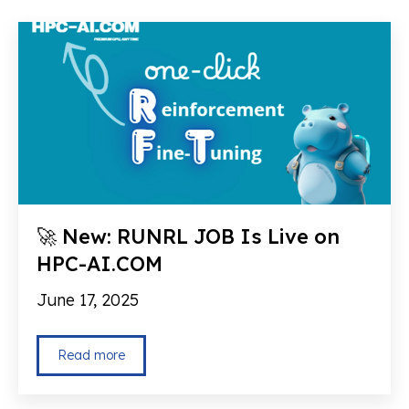
🚀 New: RUNRL JOB Is Live on
HPC-AI.COM
June 17, 2025
Read more