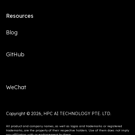
Resources
Blog
GitHub
WeChat
Copyright © 2026, HPC AI TECHNOLOGY PTE. LTD.
All product and company names, as well as logos and trademarks or registered
trademarks, are the property of their respective holders. Use of them does not imply
any affiliation with or endorsement by them.