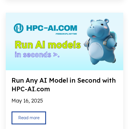
Run Any AI Model in Second with
HPC-AI.com
May 16, 2025
Read more