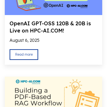
OpenAI GPT-OSS 120B & 20B is
Live on HPC-AI.COM!
August 6, 2025
Read more