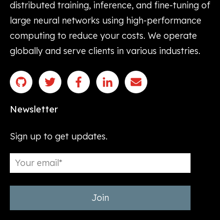
distributed training, inference, and fine-tuning of
large neural networks using high-performance
computing to reduce your costs. We operate
globally and serve clients in various industries.
Newsletter
Sign up to get updates.