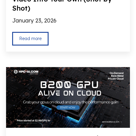
Shot)
January 23, 2026
Read more