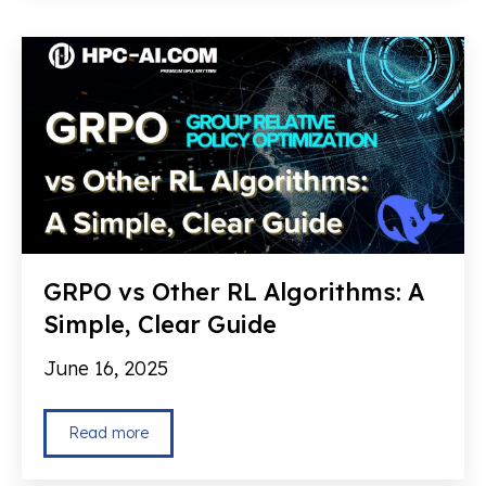
GRPO vs Other RL Algorithms: A
Simple, Clear Guide
June 16, 2025
Read more