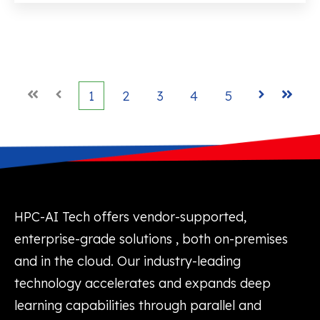
First
Prev
1
2
3
4
5
Next
Last
HPC-AI Tech offers vendor-supported,
enterprise-grade solutions , both on-premises
and in the cloud. Our industry-leading
technology accelerates and expands deep
learning capabilities through parallel and