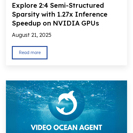
Explore 2:4 Semi-Structured
Sparsity with 1.27x Inference
Speedup on NVIDIA GPUs
August 21, 2025
Read more