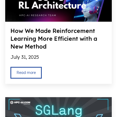
How We Made Reinforcement
Learning More Efficient with a
New Method
July 31, 2025
Read more