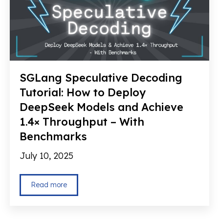
SGLang Speculative Decoding
Tutorial: How to Deploy
DeepSeek Models and Achieve
1.4× Throughput – With
Benchmarks
July 10, 2025
Read more