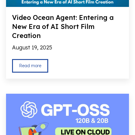
Video Ocean Agent: Entering a
New Era of AI Short Film
Creation
August 19, 2025
Read more