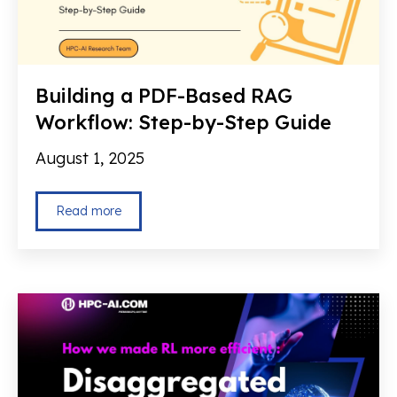
Building a PDF-Based RAG
Workflow: Step-by-Step Guide
August 1, 2025
Read more