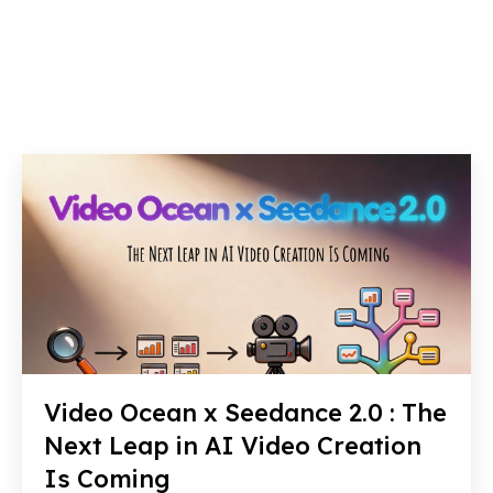
Video Ocean x Seedance 2.0 : The
Next Leap in AI Video Creation
Is Coming