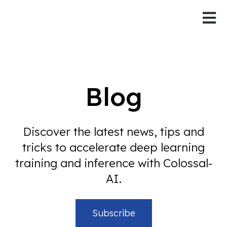
Open 
Blog
Discover the latest news, tips and
tricks to accelerate deep learning
training and inference with Colossal-
AI.
Subscribe