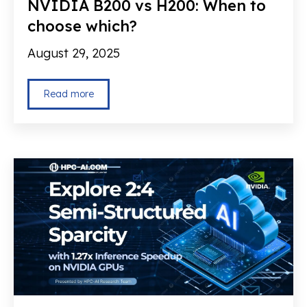
NVIDIA B200 vs H200: When to
choose which?
August 29, 2025
Read more