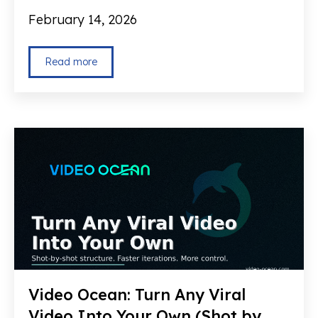
February 14, 2026
Read more
Video Ocean: Turn Any Viral
Video Into Your Own (Shot by