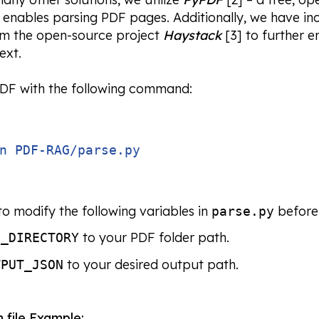
t enables parsing PDF pages. Additionally, we have in
om the open-source project
Haystack
[3] to further e
ext.
PDF with the following command:
n PDF-RAG/parse.py
o modify the following variables in
before 
parse.py
to your PDF folder path.
F_DIRECTORY
to your desired output path.
TPUT_JSON
n
file Example: