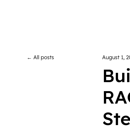
All posts
August 1, 
Bu
RA
St