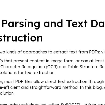
Parsing and Text D
truction
two kinds of approaches to extract text from PDFs: v
s that present content in image form, or can at least
 Character Recognition (OCR) and Table Structure Re
solutions for text extraction.
, most PDF files allow direct text extraction through 
e-efficient and straightforward method. In this blog, 
olution.
many other solutions, we utilize
PyPDF
[2] – a free, o