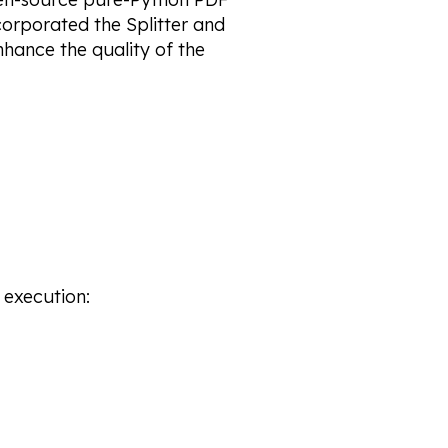
corporated the Splitter and
nhance the quality of the
execution: