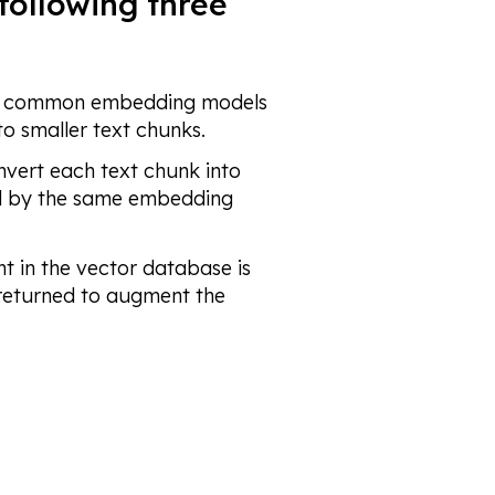
following three
h common embedding models
to smaller text chunks.
vert each text chunk into
ed by the same embedding
t in the vector database is
 returned to augment the