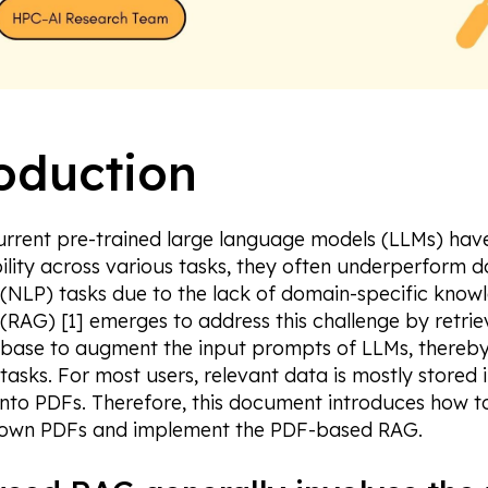
oduction
urrent pre-trained large language models (LLMs) ha
ility across various tasks, they often underperform
 (NLP) tasks due to the lack of domain-specific know
(RAG) [1] emerges to address this challenge by retrie
base to augment the input prompts of LLMs, thereby
 tasks. For most users, relevant data is mostly stored
into PDFs. Therefore, this document introduces how t
 own PDFs and implement the PDF-based RAG.