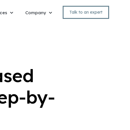
Talk to an expert
ces
Company
Show submenu for Resources
Show submenu for Company
ased
ep-by-