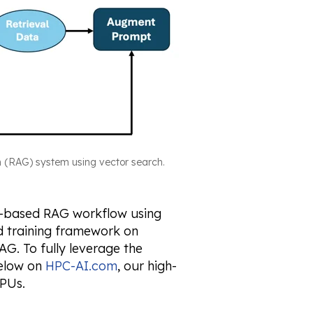
n (RAG) system using vector search.
DF-based RAG workflow using
ed training framework on
G. To fully leverage the
below on
HPC-AI.com
, our high-
PUs.