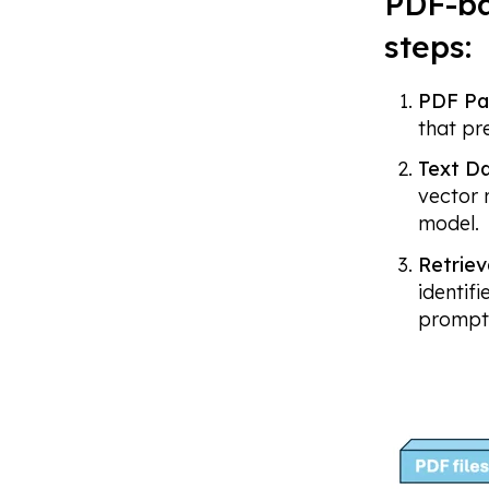
PDF-ba
steps:
PDF Pa
that pr
Text Da
vector 
model.
Retriev
identif
prompt 