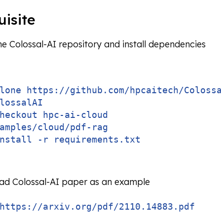
uisite
he Colossal-AI repository and install dependencies
lone https://github.com/hpcaitech/Coloss
lossalAI
heckout hpc-ai-cloud
amples/cloud/pdf-rag
nstall -r requirements.txt
d Colossal-AI paper as an example
https://arxiv.org/pdf/2110.14883.pdf