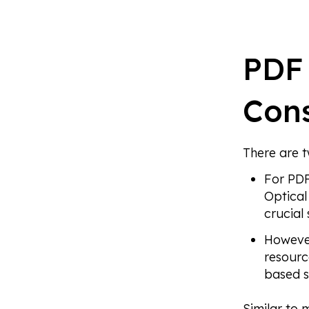
PDF 
Cons
There are 
For PDF
Optical
crucial 
However
resourc
based s
Similar to 