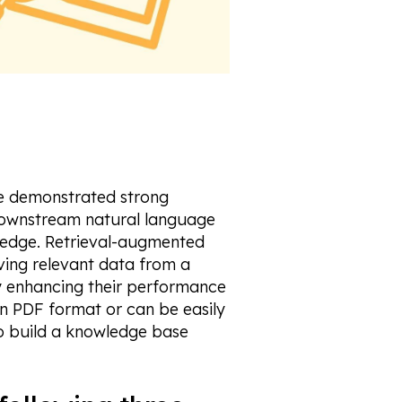
ve demonstrated strong
 downstream natural language
ledge. Retrieval-augmented
ving relevant data from a
 enhancing their performance
 in PDF format or can be easily
o build a knowledge base