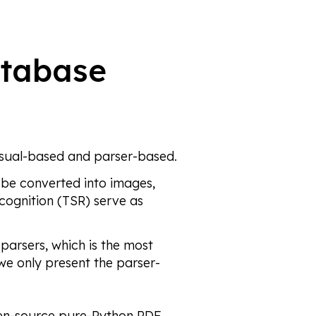
atabase
isual-based and parser-based.
 be converted into images,
cognition (TSR) serve as
parsers, which is the most
we only present the parser-
pen-source pure-Python PDF