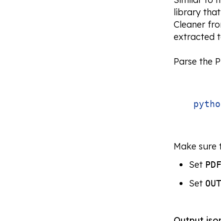
library tha
Cleaner fr
extracted t
Parse the 
pytho
Make sure t
Set
PD
Set
OU
Output
jso