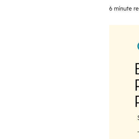
6 minute r