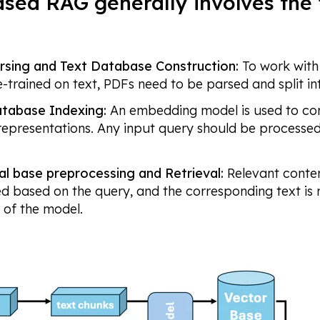
sed RAG generally involves the 
rsing and Text Database Construction:
To work wit
e-trained on text, PDFs need to be parsed and split in
tabase Indexing:
An embedding model is used to con
representations. Any input query should be process
al base preprocessing and Retrieval:
Relevant conten
ied based on the query, and the corresponding text is
of the model.