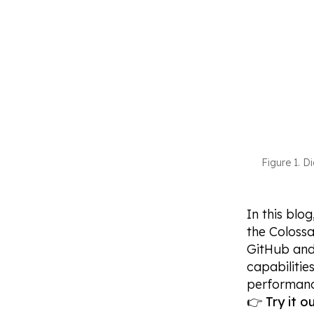
Figure 1. D
In this blo
the Colossa
GitHub and 
capabilitie
performanc
👉
Try it 