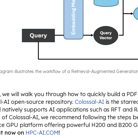
iagram illustrates the workflow of a Retrieval-Augmented Generatio
g, we will walk you through how to quickly build a P
l-AI open-source repository.
Colossal-AI
is the starr
natively supports AI applications such as RFT and RA
s of Colossal-AI, we recommend following the steps 
e GPU platform offering powerful H200 and B200 G
out now on
HPC-AI.COM
!