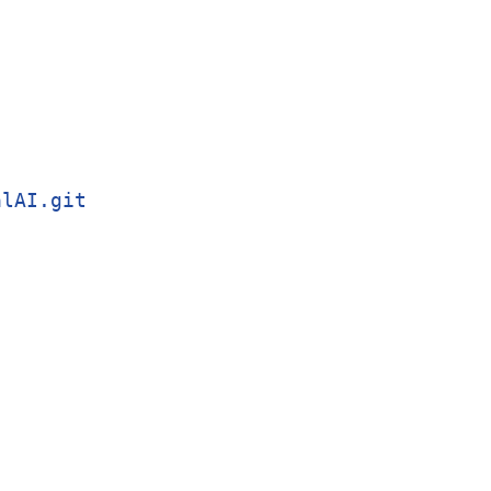
alAI.git