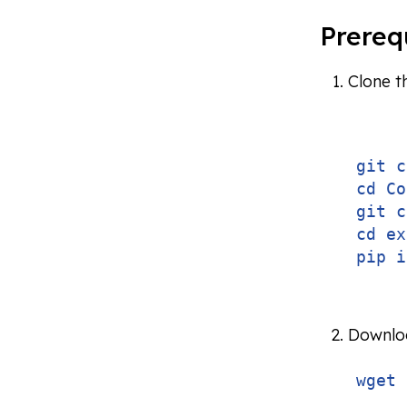
Prereq
Clone t
git c
cd Co
git c
cd ex
pip i
Downloa
wget 