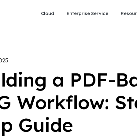
Cloud
Enterprise Service
Resour
2025
ilding a PDF-B
G Workflow: St
ep Guide