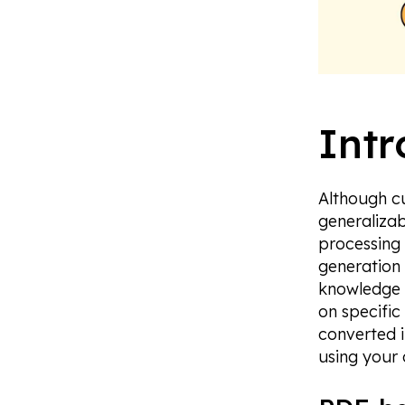
Intr
Although c
generalizab
processing
generation 
knowledge 
on specific
converted 
using your