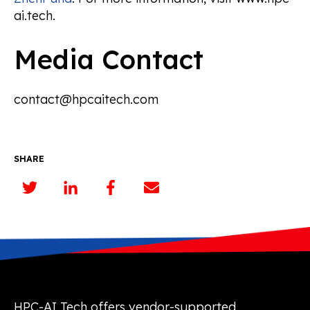
ai.tech.
Media Contact
contact@hpcaitech.com
SHARE
HPC-AI Tech offers vendor-supported,