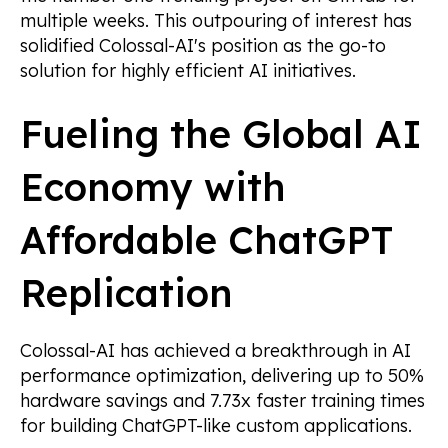
multiple weeks. This outpouring of interest has
solidified Colossal-AI's position as the go-to
solution for highly efficient AI initiatives.
Fueling the Global AI
Economy with
Affordable ChatGPT
Replication
Colossal-AI has achieved a breakthrough in AI
performance optimization, delivering up to 50%
hardware savings and 7.73x faster training times
for building ChatGPT-like custom applications.