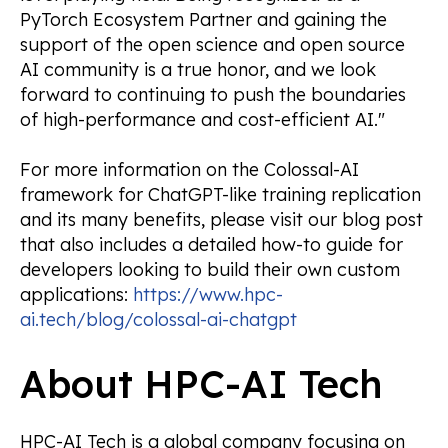
PyTorch Ecosystem Partner and gaining the
support of the open science and open source
AI community is a true honor, and we look
forward to continuing to push the boundaries
of high-performance and cost-efficient AI."
For more information on the Colossal-AI
framework for ChatGPT-like training replication
and its many benefits, please visit our blog post
that also includes a detailed how-to guide for
developers looking to build their own custom
applications:
https://www.hpc-
ai.tech/blog/colossal-ai-chatgpt
About HPC-AI Tech
HPC-AI Tech is a global company focusing on