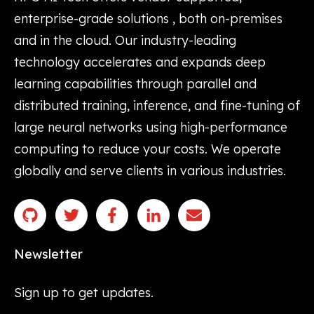
enterprise-grade solutions , both on-premises
and in the cloud. Our industry-leading
technology accelerates and expands deep
learning capabilities through parallel and
distributed training, inference, and fine-tuning of
large neural networks using high-performance
computing to reduce your costs. We operate
globally and serve clients in various industries.
Newsletter
Sign up to get updates.