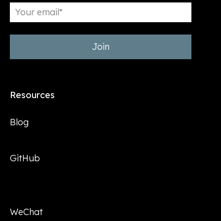
Resources
Blog
GitHub
WeChat