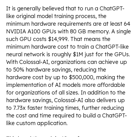
It is generally believed that to run a ChatGPT-
like original model training process, the
minimum hardware requirements are at least 64
NVIDIA A100 GPUs with 80 GB memory. A single
such GPU costs $14,999. That means the
minimum hardware cost to train a ChatGPT-like
neural network is roughly $1M just for the GPUs.
With Colossal-AI, organizations can achieve up
to 50% hardware savings, reducing the
hardware cost by up to $500,000, making the
implementation of AI models more affordable
for organizations of all sizes. In addition to the
hardware savings, Colossal-AI also delivers up
to 7.73x faster training times, further reducing
the cost and time required to build a ChatGPT-
like custom application.