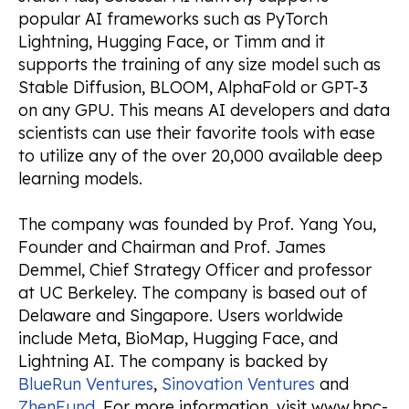
popular AI frameworks such as PyTorch
Lightning, Hugging Face, or Timm and it
supports the training of any size model such as
Stable Diffusion, BLOOM, AlphaFold or GPT-3
on any GPU. This means AI developers and data
scientists can use their favorite tools with ease
to utilize any of the over 20,000 available deep
learning models.
The company was founded by Prof. Yang You,
Founder and Chairman and Prof. James
Demmel, Chief Strategy Officer and professor
at UC Berkeley. The company is based out of
Delaware and Singapore. Users worldwide
include Meta, BioMap, Hugging Face, and
Lightning AI. The company is backed by
BlueRun Ventures
,
Sinovation Ventures
and
ZhenFund
. For more information, visit www.hpc-