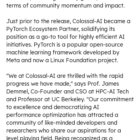
terms of community momentum and impact.
Just prior to the release, Colossal-AI became a
PyTorch Ecosystem Partner, solidifying its
position as a go-to tool for highly efficient AI
initiatives. PyTorch is a popular open-source
machine learning framework developed by
Meta and now a Linux Foundation project.
"We at Colossal-AI are thrilled with the rapid
progress we have made," says Prof. James
Demmel, Co-Founder and CSO at HPC-AI Tech
and Professor at UC Berkeley. "Our commitment
to excellence and democratizing AI
performance optimization has attracted a
community of like-minded developers and
researchers who share our aspirations for a
level playing field. Being recognized as a