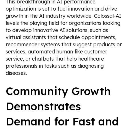
This breakthrough in AI performance
optimization is set to fuel innovation and drive
growth in the AI industry worldwide. Colossal-AI
levels the playing field for organizations looking
to develop innovative AI solutions, such as
virtual assistants that schedule appointments,
recommender systems that suggest products or
services, automated human-like customer
service, or chatbots that help healthcare
professionals in tasks such as diagnosing
diseases.
Community Growth
Demonstrates
Demand for Fast and