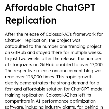
Affordable ChatGPT
Replication
After the release of Colossal-AI's framework for
ChatGPT replication, the project was
catapulted to the number one trending project
on GitHub and stayed there for multiple weeks.
In just two weeks after the release, the number
of stargazers on GitHub doubled to over 17,000.
The respective release announcement blog was
read over 125,000 times. This rapid growth
clearly demonstrates the strong demand for a
fast and affordable solution for ChatGPT model
training replication. Colossal-AI has left its
competitors in AI performance optimization
software, including industry giants, far behind in