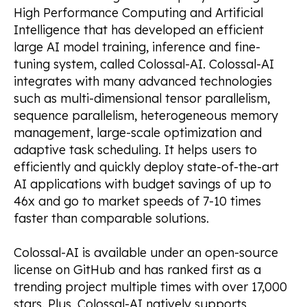
High Performance Computing and Artificial
Intelligence that has developed an efficient
large AI model training, inference and fine-
tuning system, called Colossal-AI. Colossal-AI
integrates with many advanced technologies
such as multi-dimensional tensor parallelism,
sequence parallelism, heterogeneous memory
management, large-scale optimization and
adaptive task scheduling. It helps users to
efficiently and quickly deploy state-of-the-art
AI applications with budget savings of up to
46x and go to market speeds of 7-10 times
faster than comparable solutions.
Colossal-AI is available under an open-source
license on GitHub and has ranked first as a
trending project multiple times with over 17,000
stars. Plus, Colossal-AI natively supports