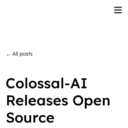
Open 
All posts
Colossal-AI
Releases Open
Source