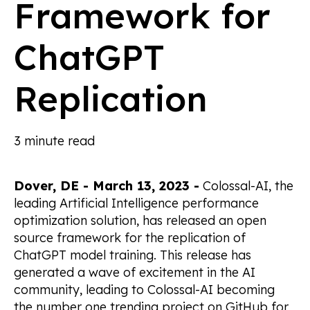
Framework for
ChatGPT
Replication
3 minute read
Dover, DE - March 13, 2023 -
Colossal-AI, the
leading Artificial Intelligence performance
optimization solution, has released an open
source framework for the replication of
ChatGPT model training. This release has
generated a wave of excitement in the AI
community, leading to Colossal-AI becoming
the number one trending project on GitHub for