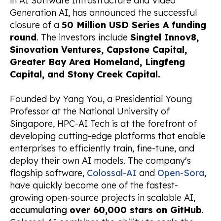
in AI Software Infrastructure and Video
Generation AI, has announced the successful
closure of a
50 Million USD Series A funding
round
. The investors include
Singtel Innov8,
Sinovation Ventures, Capstone Capital,
Greater Bay Area Homeland, Lingfeng
Capital, and Stony Creek Capital.
Founded by Yang You, a Presidential Young
Professor at the National University of
Singapore, HPC-AI Tech is at the forefront of
developing cutting-edge platforms that enable
enterprises to efficiently train, fine-tune, and
deploy their own AI models. The company's
flagship software,
Colossal-AI
and
Open-Sora
,
have quickly become one of the fastest-
growing open-source projects in scalable AI,
accumulating
over 60,000 stars on GitHub
.