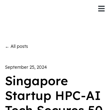
Open 
All posts
September 25, 2024
Singapore
Startup HPC-AI