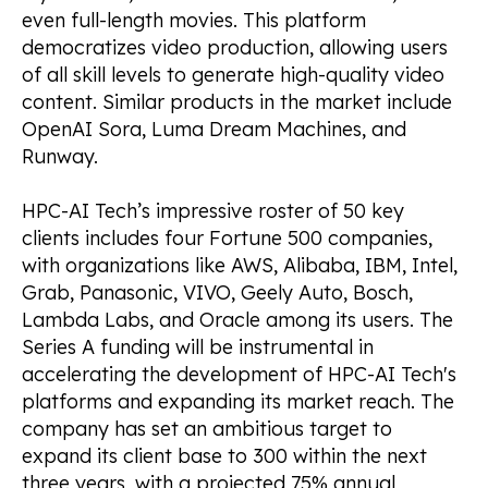
even full-length movies. This platform
democratizes video production, allowing users
of all skill levels to generate high-quality video
content. Similar products in the market include
OpenAI Sora, Luma Dream Machines, and
Runway.
HPC-AI Tech’s impressive roster of 50 key
clients includes four Fortune 500 companies,
with organizations like AWS, Alibaba, IBM, Intel,
Grab, Panasonic, VIVO, Geely Auto, Bosch,
Lambda Labs, and Oracle among its users. The
Series A funding will be instrumental in
accelerating the development of HPC-AI Tech's
platforms and expanding its market reach. The
company has set an ambitious target to
expand its client base to 300 within the next
three years, with a projected 75% annual