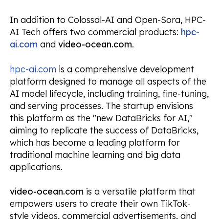
In addition to Colossal-AI and Open-Sora, HPC-
AI Tech offers two commercial products:
hpc-
ai.com
and
video-ocean.com
.
hpc-ai.com
is a comprehensive development
platform designed to manage all aspects of the
AI model lifecycle, including training, fine-tuning,
and serving processes. The startup envisions
this platform as the "new DataBricks for AI,"
aiming to replicate the success of DataBricks,
which has become a leading platform for
traditional machine learning and big data
applications.
video-ocean.com
is a versatile platform that
empowers users to create their own TikTok-
style videos, commercial advertisements, and