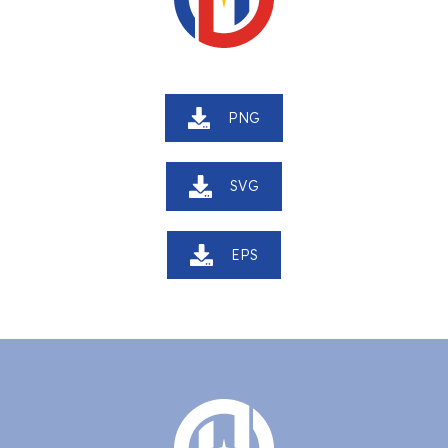
PNG
SVG
EPS