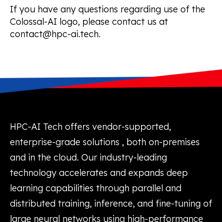
If you have any questions regarding use of the
Colossal-AI logo, please contact us at
contact@hpc-ai.tech.
HPC-AI Tech offers vendor-supported,
enterprise-grade solutions , both on-premises
and in the cloud. Our industry-leading
technology accelerates and expands deep
learning capabilities through parallel and
distributed training, inference, and fine-tuning of
large neural networks using high-performance