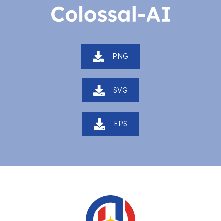
PNG
SVG
EPS