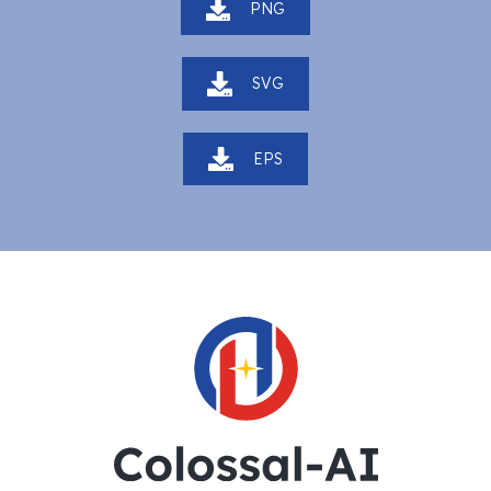
PNG
SVG
EPS