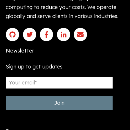
computing to reduce your costs. We operate
globally and serve clients in various industries.
Newsletter
Sign up to get updates.