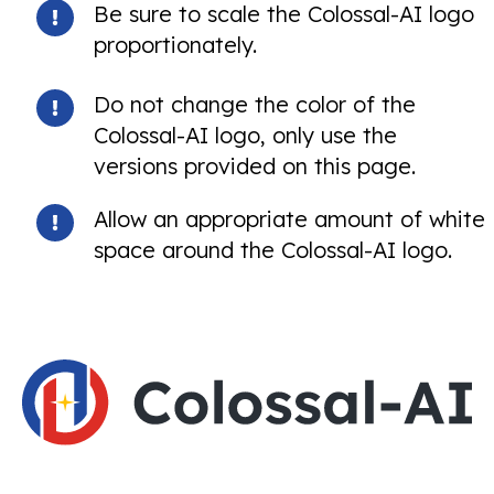
Be sure to scale the Colossal-AI logo
proportionately.
Do not change the color of the
Colossal-AI logo, only use the
versions provided on this page.
Allow an appropriate amount of white
space around the Colossal-AI logo.