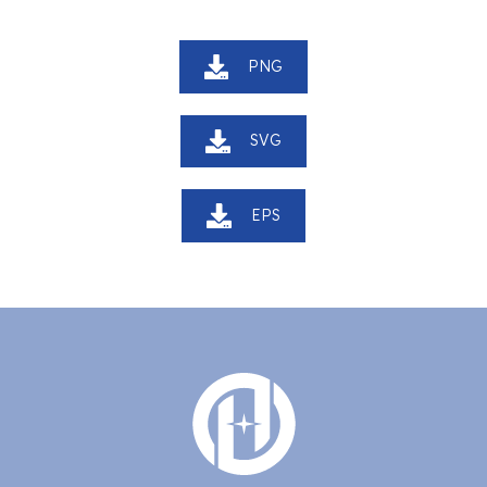
PNG
SVG
EPS