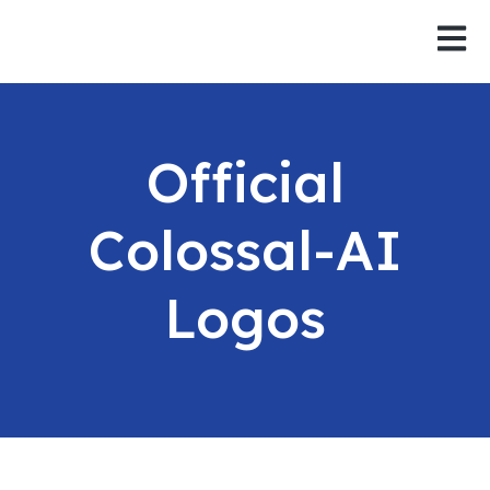
Open 
Official
Colossal-AI
Logos