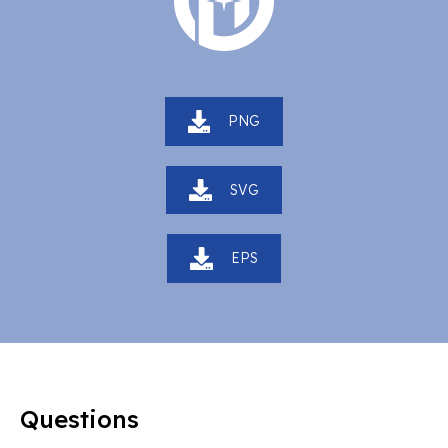
PNG
SVG
EPS
Questions