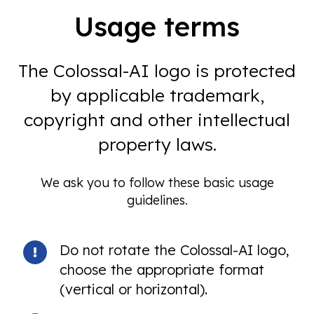
Usage terms
The Colossal-AI logo is protected
by applicable trademark,
copyright and other intellectual
property laws.
We ask you to follow these basic usage
guidelines.
Do not rotate the Colossal-AI logo,
choose the appropriate format
(vertical or horizontal).