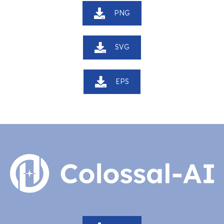
PNG
SVG
EPS